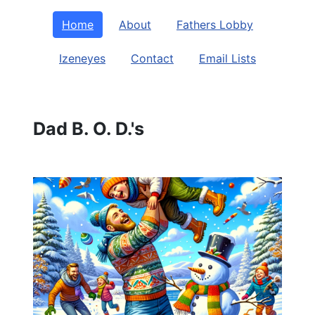
Home
About
Fathers Lobby
Izeneyes
Contact
Email Lists
Dad B. O. D.'s