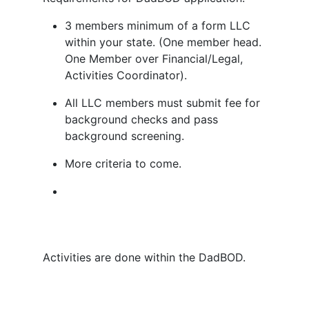
3 members minimum of a form LLC
within your state. (One member head.
One Member over Financial/Legal,
Activities Coordinator).
All LLC members must submit fee for
background checks and pass
background screening.
More criteria to come.
Activities are done within the DadBOD.