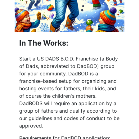
In The Works:
Start a US DADS B.O.D. Franchise (a Body
of Dads, abbreviated to DadBOD) group
for your community. DadBOD is a
franchise-based setup for organizing and
hosting events for fathers, their kids, and
of course the children's mothers.
DadBODS will require an application by a
group of fathers and qualify according to
our guidelines and codes of conduct to be
approved.
Requirements for DadBOD application: