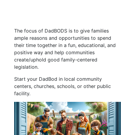
The focus of DadBODS is to give families
ample reasons and opportunities to spend
their time together in a fun, educational, and
positive way and help communities
create/uphold good family-centered
legislation.
Start your DadBod in local community
centers, churches, schools, or other public
facility.