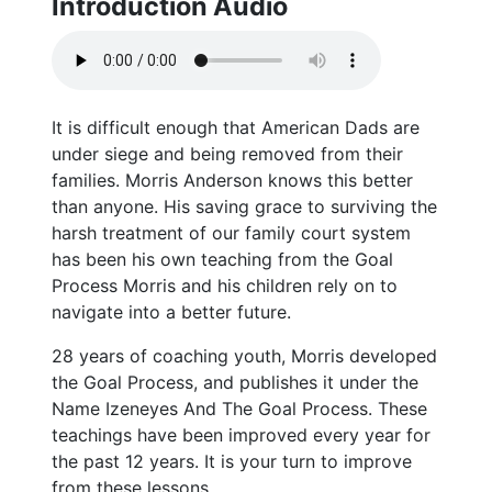
Introduction Audio
It is difficult enough that American Dads are
under siege and being removed from their
families. Morris Anderson knows this better
than anyone. His saving grace to surviving the
harsh treatment of our family court system
has been his own teaching from the Goal
Process Morris and his children rely on to
navigate into a better future.
28 years of coaching youth, Morris developed
the Goal Process, and publishes it under the
Name Izeneyes And The Goal Process. These
teachings have been improved every year for
the past 12 years. It is your turn to improve
from these lessons.