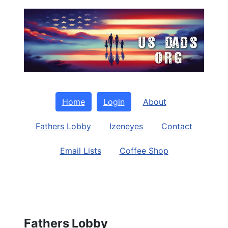
Home
Login
About
Fathers Lobby
Izeneyes
Contact
Email Lists
Coffee Shop
Fathers Lobby