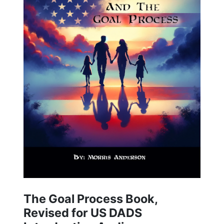
The Goal Process Book,
Revised for US DADS