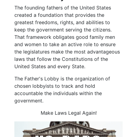
The founding fathers of the United States
created a foundation that provides the
greatest freedoms, rights, and abilities to
keep the government serving the citizens.
That framework obligates good family men
and women to take an active role to ensure
the legislatures make the most advantageous
laws that follow the Constitutions of the
United States and every State.
The Father's Lobby is the organization of
chosen lobbyists to track and hold
accountable the individuals within the
government.
Make Laws Legal Again!