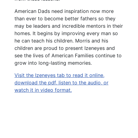
American Dads need inspiration now more
than ever to become better fathers so they
may be leaders and incredible mentors in their
homes. It begins by improving every man so
he can teach his children. Morris and his
children are proud to present Izeneyes and
see the lives of American Families continue to
grow into long-lasting memories.
Visit the Izeneyes tab to read it online,
download the pdf, listen to the audio, or
watch it in video format.